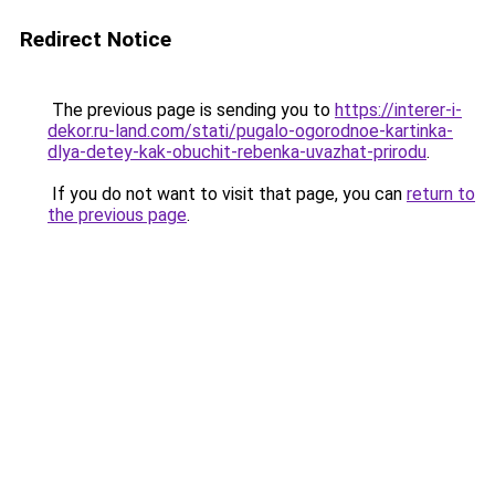
Redirect Notice
The previous page is sending you to
https://interer-i-
dekor.ru-land.com/stati/pugalo-ogorodnoe-kartinka-
dlya-detey-kak-obuchit-rebenka-uvazhat-prirodu
.
If you do not want to visit that page, you can
return to
the previous page
.