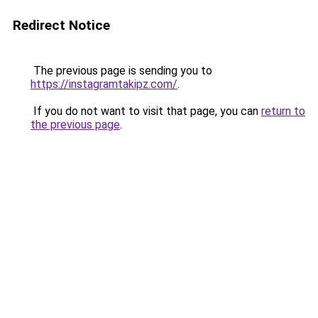
Redirect Notice
The previous page is sending you to
https://instagramtakipz.com/
.
If you do not want to visit that page, you can
return to
the previous page
.