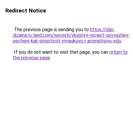
Redirect Notice
The previous page is sending you to
https://idei-
dizajna.ru-land.com/novosti/vkusnyy-recept-govyazhey-
pecheni-kak-prigotovit-myagkuyu-i-aromatnuyu-edu
.
If you do not want to visit that page, you can
return to
the previous page
.