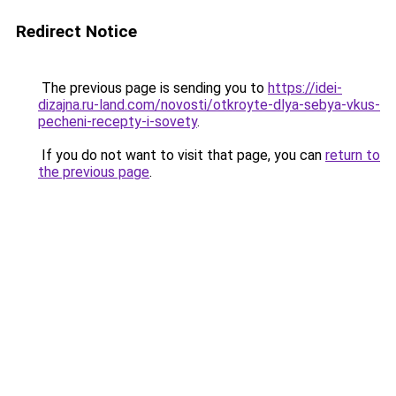
Redirect Notice
The previous page is sending you to
https://idei-
dizajna.ru-land.com/novosti/otkroyte-dlya-sebya-vkus-
pecheni-recepty-i-sovety
.
If you do not want to visit that page, you can
return to
the previous page
.