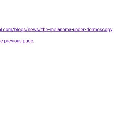
cal.com/blogs/news/the-melanoma-under-dermoscopy
.
he previous page
.