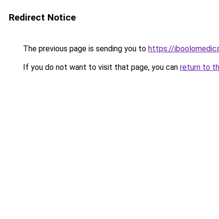
Redirect Notice
The previous page is sending you to
https://iboolomedi
If you do not want to visit that page, you can
return to t