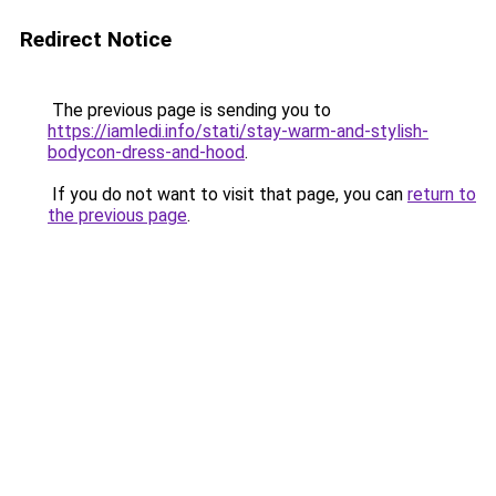
Redirect Notice
The previous page is sending you to
https://iamledi.info/stati/stay-warm-and-stylish-
bodycon-dress-and-hood
.
If you do not want to visit that page, you can
return to
the previous page
.