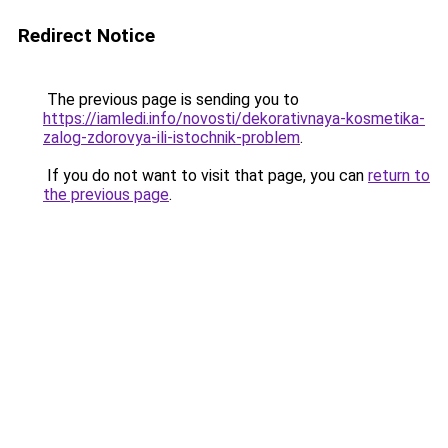
Redirect Notice
The previous page is sending you to
https://iamledi.info/novosti/dekorativnaya-kosmetika-
zalog-zdorovya-ili-istochnik-problem
.
If you do not want to visit that page, you can
return to
the previous page
.