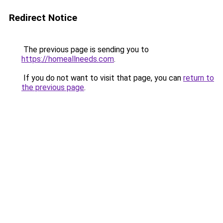
Redirect Notice
The previous page is sending you to
https://homeallneeds.com
.
If you do not want to visit that page, you can
return to
the previous page
.