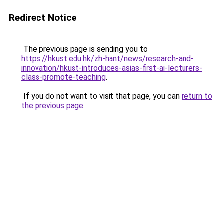
Redirect Notice
The previous page is sending you to
https://hkust.edu.hk/zh-hant/news/research-and-
innovation/hkust-introduces-asias-first-ai-lecturers-
class-promote-teaching
.
If you do not want to visit that page, you can
return to
the previous page
.