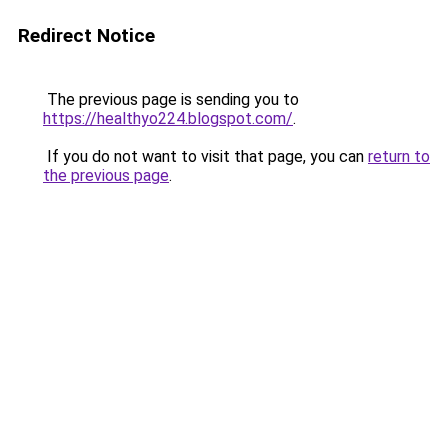
Redirect Notice
The previous page is sending you to
https://healthyo224.blogspot.com/
.
If you do not want to visit that page, you can
return to
the previous page
.