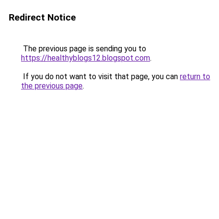
Redirect Notice
The previous page is sending you to
https://healthyblogs12.blogspot.com
.
If you do not want to visit that page, you can
return to
the previous page
.