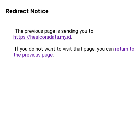
Redirect Notice
The previous page is sending you to
https://healcoradata.my.id
.
If you do not want to visit that page, you can
return to
the previous page
.