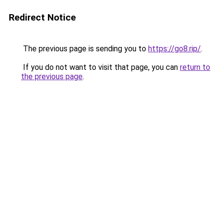
Redirect Notice
The previous page is sending you to
https://go8.rip/
.
If you do not want to visit that page, you can
return to
the previous page
.