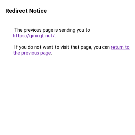
Redirect Notice
The previous page is sending you to
https://gmx.gb.net/
.
If you do not want to visit that page, you can
return to
the previous page
.