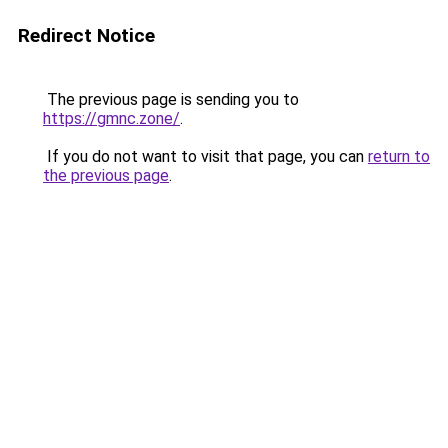
Redirect Notice
The previous page is sending you to
https://gmnc.zone/
.
If you do not want to visit that page, you can
return to
the previous page
.