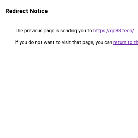
Redirect Notice
The previous page is sending you to
https://gg88.tech/
.
If you do not want to visit that page, you can
return to t