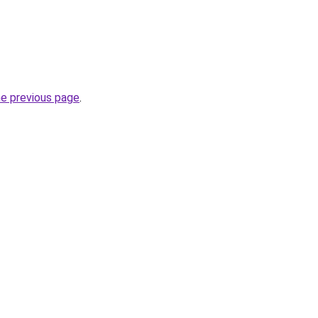
he previous page
.