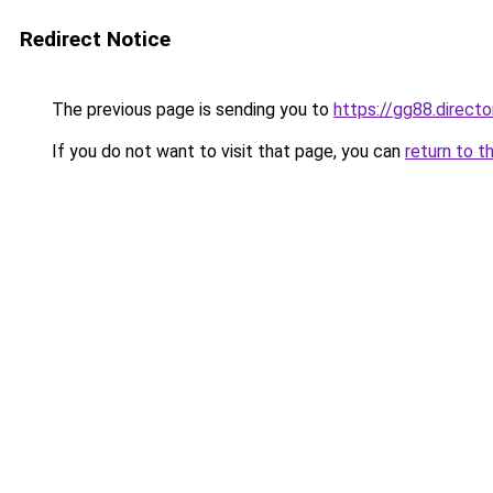
Redirect Notice
The previous page is sending you to
https://gg88.directo
If you do not want to visit that page, you can
return to t