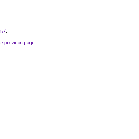
ry/
.
he previous page
.