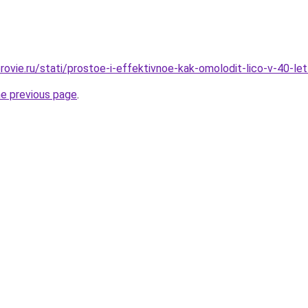
rovie.ru/stati/prostoe-i-effektivnoe-kak-omolodit-lico-v-40-le
he previous page
.