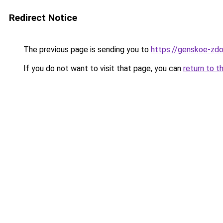
Redirect Notice
The previous page is sending you to
https://genskoe-zdo
If you do not want to visit that page, you can
return to t