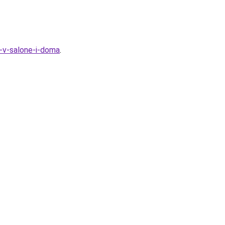
t-v-salone-i-doma
.