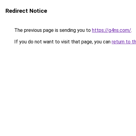
Redirect Notice
The previous page is sending you to
https://g4ns.com/
.
If you do not want to visit that page, you can
return to t