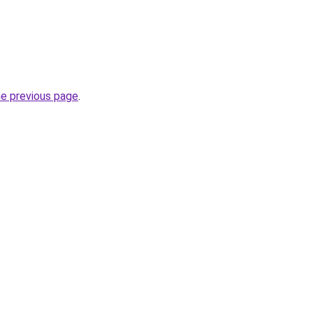
he previous page
.