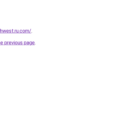
rthwest.ru.com/
.
he previous page
.