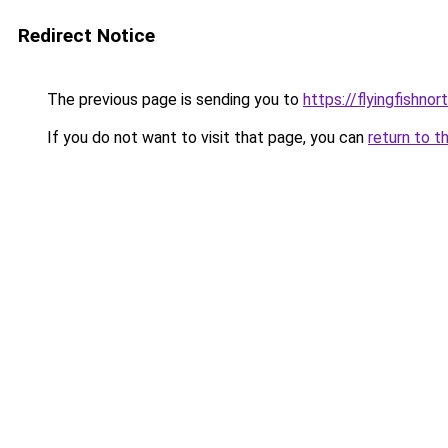
Redirect Notice
The previous page is sending you to
https://flyingfishno
If you do not want to visit that page, you can
return to t