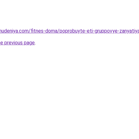
ohudeniya.com/fitnes-doma/poprobuyte-eti-gruppovye-zanyatiy
he previous page
.