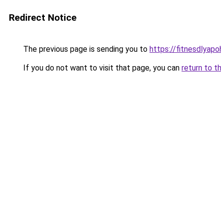
Redirect Notice
The previous page is sending you to
https://fitnesdlyap
If you do not want to visit that page, you can
return to t