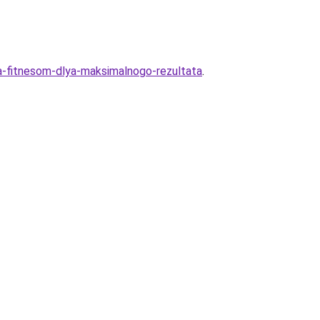
a-fitnesom-dlya-maksimalnogo-rezultata
.