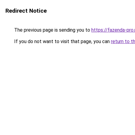
Redirect Notice
The previous page is sending you to
https://fazenda-pro
If you do not want to visit that page, you can
return to t