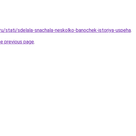
.ru/stati/sdelala-snachala-neskolko-banochek-istoriya-uspeha
.
he previous page
.