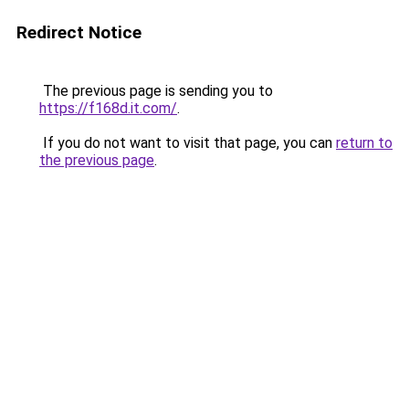
Redirect Notice
The previous page is sending you to
https://f168d.it.com/
.
If you do not want to visit that page, you can
return to
the previous page
.