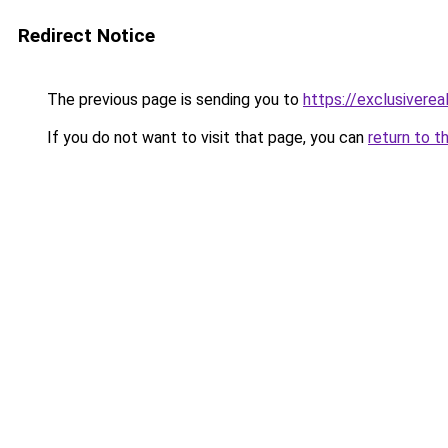
Redirect Notice
The previous page is sending you to
https://exclusiverea
If you do not want to visit that page, you can
return to t