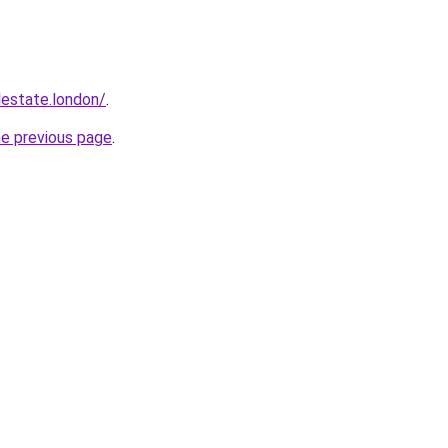
lestate.london/
.
he previous page
.