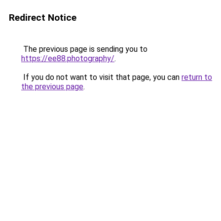
Redirect Notice
The previous page is sending you to
https://ee88.photography/
.
If you do not want to visit that page, you can
return to
the previous page
.