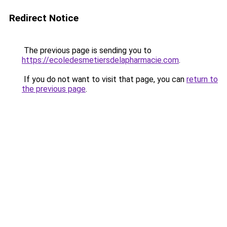
Redirect Notice
The previous page is sending you to
https://ecoledesmetiersdelapharmacie.com
.
If you do not want to visit that page, you can
return to
the previous page
.