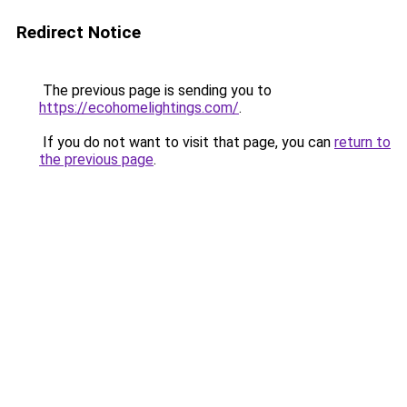
Redirect Notice
The previous page is sending you to
https://ecohomelightings.com/
.
If you do not want to visit that page, you can
return to
the previous page
.