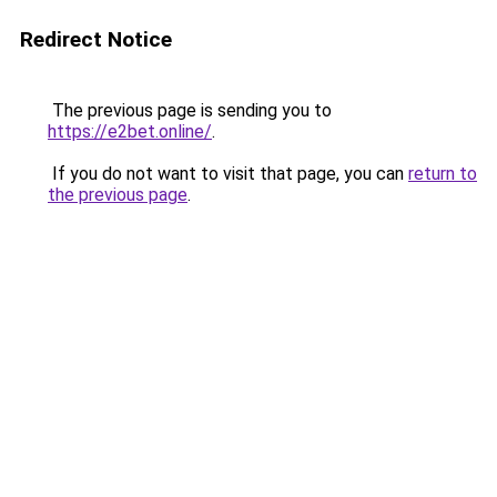
Redirect Notice
The previous page is sending you to
https://e2bet.online/
.
If you do not want to visit that page, you can
return to
the previous page
.