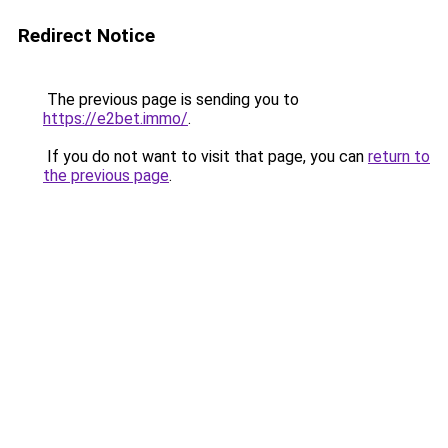
Redirect Notice
The previous page is sending you to
https://e2bet.immo/
.
If you do not want to visit that page, you can
return to
the previous page
.