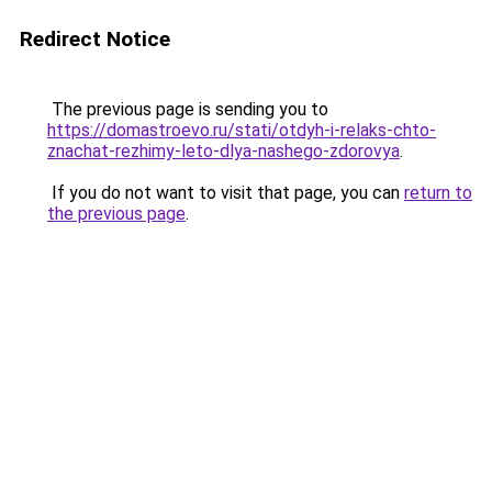
Redirect Notice
The previous page is sending you to
https://domastroevo.ru/stati/otdyh-i-relaks-chto-
znachat-rezhimy-leto-dlya-nashego-zdorovya
.
If you do not want to visit that page, you can
return to
the previous page
.