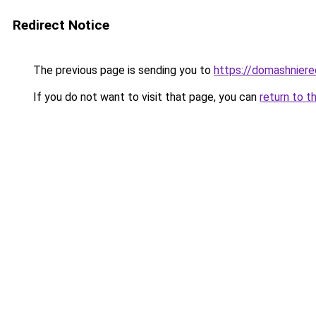
Redirect Notice
The previous page is sending you to
https://domashniere
If you do not want to visit that page, you can
return to t