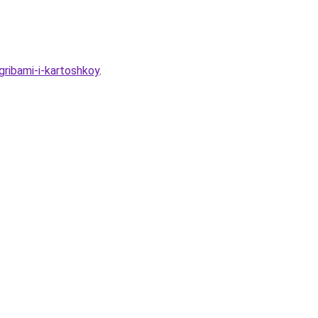
ribami-i-kartoshkoy
.