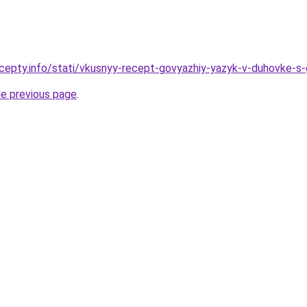
cepty.info/stati/vkusnyy-recept-govyazhiy-yazyk-v-duhovke-s-g
he previous page
.