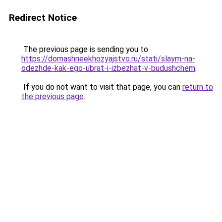
Redirect Notice
The previous page is sending you to
https://domashneekhozyajstvo.ru/stati/slaym-na-
odezhde-kak-ego-ubrat-i-izbezhat-v-budushchem
.
If you do not want to visit that page, you can
return to
the previous page
.