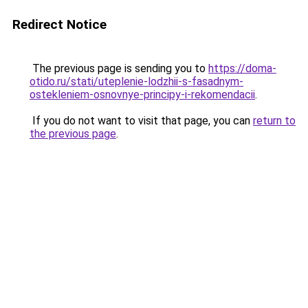
Redirect Notice
The previous page is sending you to
https://doma-
otido.ru/stati/uteplenie-lodzhii-s-fasadnym-
ostekleniem-osnovnye-principy-i-rekomendacii
.
If you do not want to visit that page, you can
return to
the previous page
.