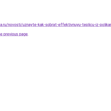
a.ru/novosti/uznayte-kak-sobrat-effektivnuyu-teplicu-iz-polik
he previous page
.