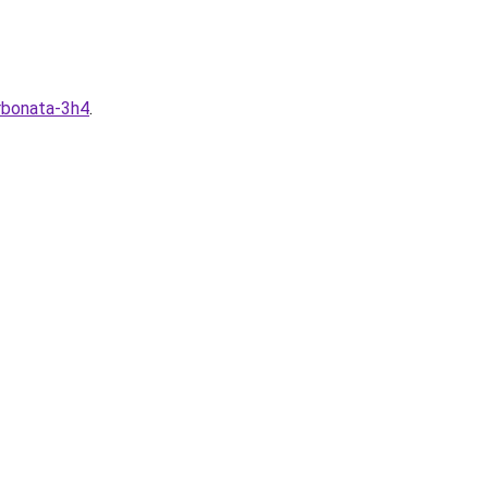
arbonata-3h4
.