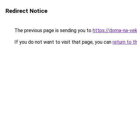
Redirect Notice
The previous page is sending you to
https://doma-na-vek
If you do not want to visit that page, you can
return to t