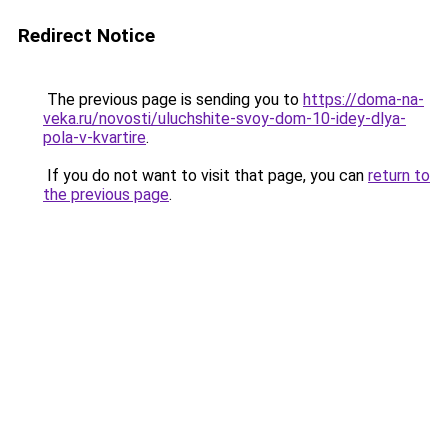
Redirect Notice
The previous page is sending you to
https://doma-na-
veka.ru/novosti/uluchshite-svoy-dom-10-idey-dlya-
pola-v-kvartire
.
If you do not want to visit that page, you can
return to
the previous page
.