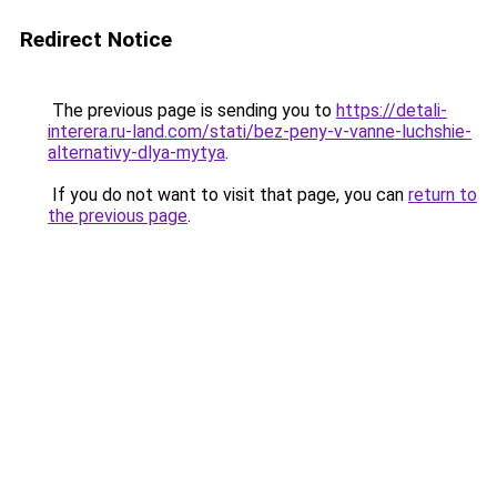
Redirect Notice
The previous page is sending you to
https://detali-
interera.ru-land.com/stati/bez-peny-v-vanne-luchshie-
alternativy-dlya-mytya
.
If you do not want to visit that page, you can
return to
the previous page
.