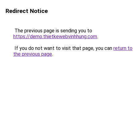
Redirect Notice
The previous page is sending you to
https://demo.thietkewebvinhhung.com
.
If you do not want to visit that page, you can
return to
the previous page
.