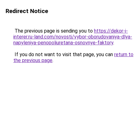
Redirect Notice
The previous page is sending you to
https://dekor-i-
interer.ru-land.com/novosti/vybor-oborudovaniya-dlya-
napyleniya-penopoliuretana-osnovnye-faktory
.
If you do not want to visit that page, you can
return to
the previous page
.