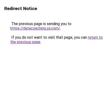
Redirect Notice
The previous page is sending you to
https://datacoaching.za.com/
.
If you do not want to visit that page, you can
return to
the previous page
.