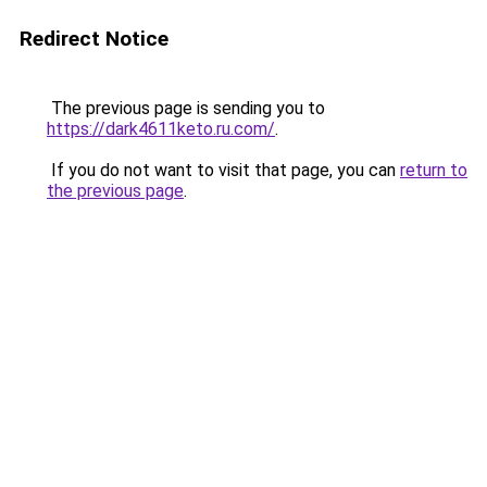
Redirect Notice
The previous page is sending you to
https://dark4611keto.ru.com/
.
If you do not want to visit that page, you can
return to
the previous page
.