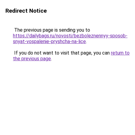
Redirect Notice
The previous page is sending you to
https://dailybags.ru/novosti/bezboleznennyy-sposob-
snyat-vospalenie-pryshcha-na-lice
.
If you do not want to visit that page, you can
return to
the previous page
.