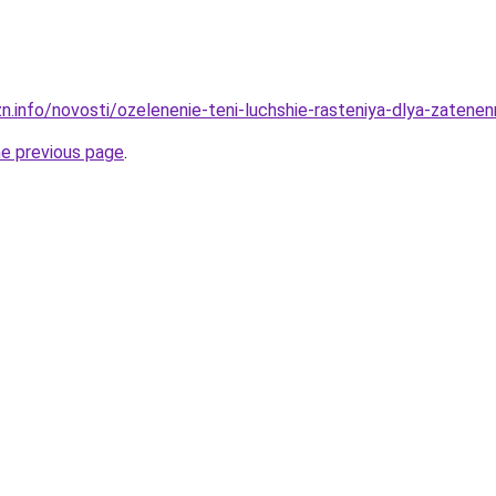
zn.info/novosti/ozelenenie-teni-luchshie-rasteniya-dlya-zatene
he previous page
.