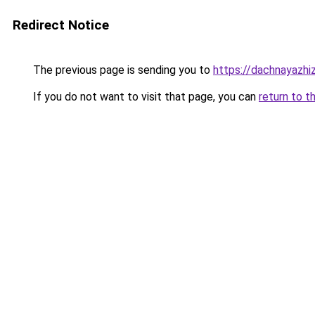
Redirect Notice
The previous page is sending you to
https://dachnayazhi
If you do not want to visit that page, you can
return to t