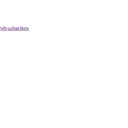
nnyh-uchastkov
.