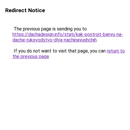
Redirect Notice
The previous page is sending you to
https://dachadesign.info/stati/kak-postroit-banyu-na-
dache-rukovodstvo-dlya-nachinayushchih
.
If you do not want to visit that page, you can
return to
the previous page
.