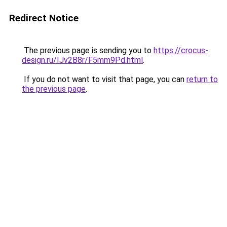
Redirect Notice
The previous page is sending you to
https://crocus-
design.ru/IJv2B8r/F5mm9Pd.html
.
If you do not want to visit that page, you can
return to
the previous page
.