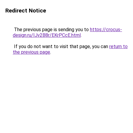
Redirect Notice
The previous page is sending you to
https://crocus-
design.ru/IJv2B8r/EKrPCcE.html
.
If you do not want to visit that page, you can
return to
the previous page
.