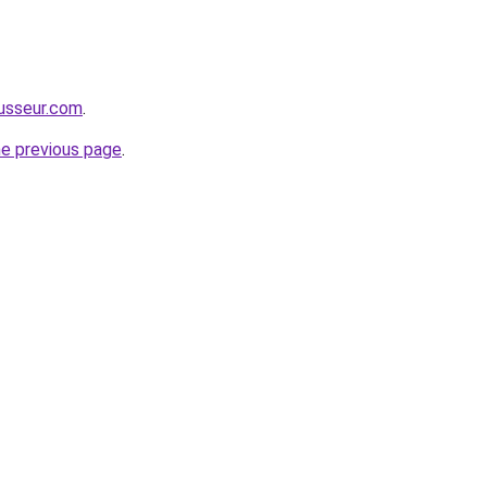
usseur.com
.
he previous page
.