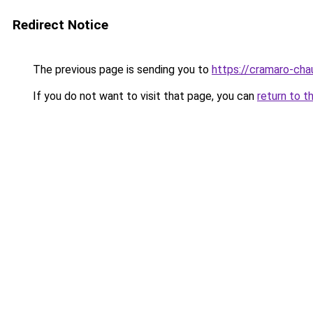
Redirect Notice
The previous page is sending you to
https://cramaro-cha
If you do not want to visit that page, you can
return to t