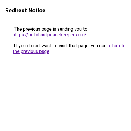
Redirect Notice
The previous page is sending you to
https://cofchristpeacekeepers.org/
.
If you do not want to visit that page, you can
return to
the previous page
.