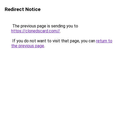
Redirect Notice
The previous page is sending you to
https://clonedscard.com//
.
If you do not want to visit that page, you can
return to
the previous page
.