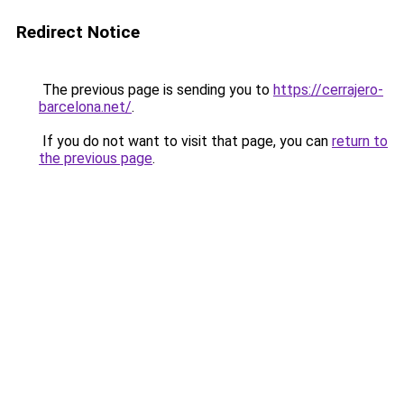
Redirect Notice
The previous page is sending you to
https://cerrajero-
barcelona.net/
.
If you do not want to visit that page, you can
return to
the previous page
.