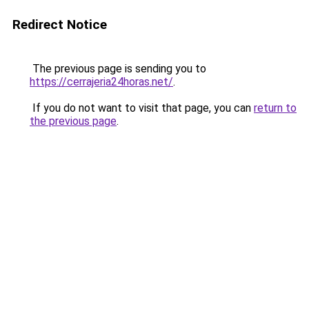
Redirect Notice
The previous page is sending you to
https://cerrajeria24horas.net/
.
If you do not want to visit that page, you can
return to
the previous page
.